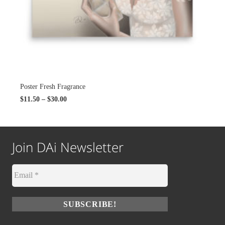
Poster Fresh Fragrance
$
11.50
–
$
30.00
Join DAi Newsletter