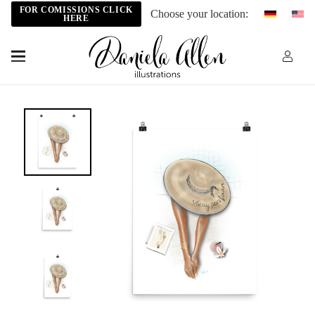
FOR COMISSIONS CLICK
Choose your location:
HERE