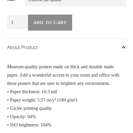
Poster
ADD TO CART
Vacay
quantity
About Product
Museum-quality posters made on thick and durable matte
paper. Add a wonderful accent to your room and office with
these posters that are sure to brighten any environment.
• Paper thickness: 10.3 mil
• Paper weight: 5.57 oz/y² (189 g/m²)
• Giclée printing quality
• Opacity: 94%
• ISO brightness: 104%