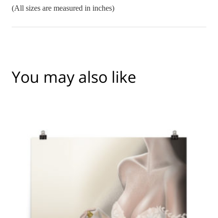
(All sizes are measured in inches)
You may also like