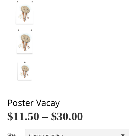
Poster Vacay
$
11.50
–
$
30.00
Size