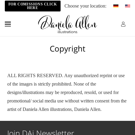
FOR COMISSIONS CLICK
Choose your location:
HERE
Copyright
ALL RIGHTS RESERVED. Any unauthorized reprint or use
of the images is strictly prohibited. None of the
designs/illustrations may be reproduced, resold, or used for
promotional/ social media use without written consent from the
artist of Daniela Allen illustrations, Daniela Allen.
Join DAi Newsletter