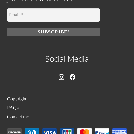
Social Media
Copyright
FAQs
Contact me