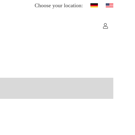
Choose your location: