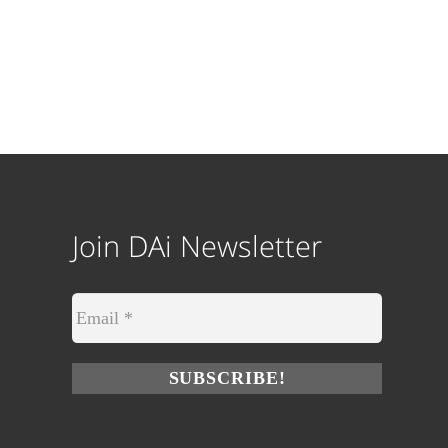
Join DAi Newsletter