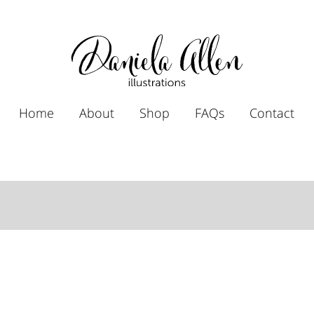
Home
About
Shop
FAQs
Contact