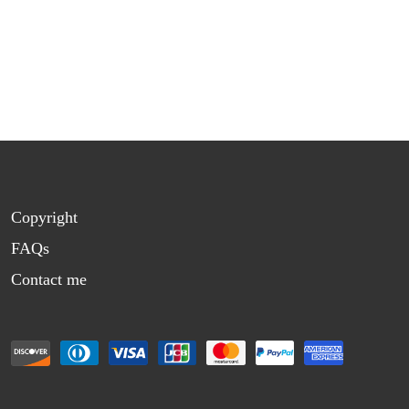
Copyright
FAQs
Contact me