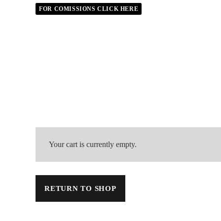
FOR COMISSIONS CLICK HERE
Your cart is currently empty.
RETURN TO SHOP