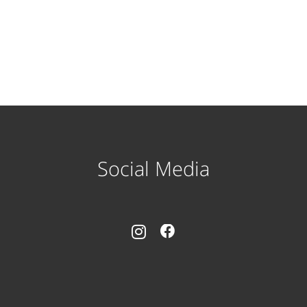
Social Media