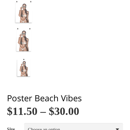
Poster Beach Vibes
$
11.50
–
$
30.00
Size