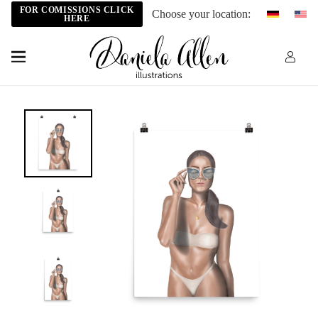
FOR COMISSIONS CLICK
Choose your location:
HERE