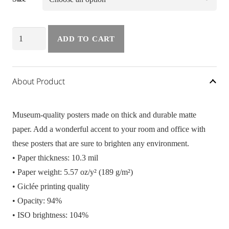
Poster
ADD TO CART
Beach
Vibes
quantity
About Product
Museum-quality posters made on thick and durable matte
paper. Add a wonderful accent to your room and office with
these posters that are sure to brighten any environment.
• Paper thickness: 10.3 mil
• Paper weight: 5.57 oz/y² (189 g/m²)
• Giclée printing quality
• Opacity: 94%
• ISO brightness: 104%