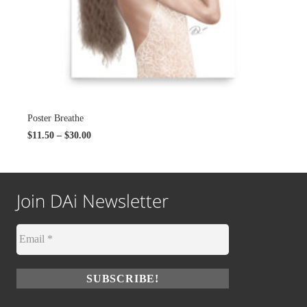
Poster Breathe
$
11.50
–
$
30.00
Join DAi Newsletter