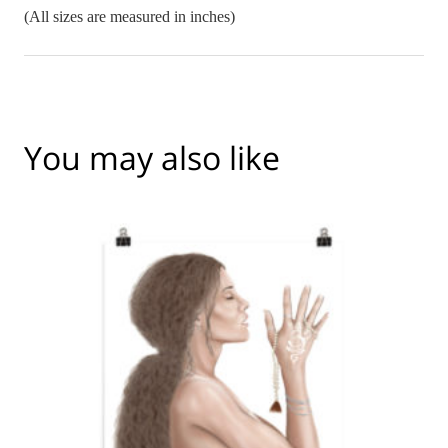
(All sizes are measured in inches)
You may also like