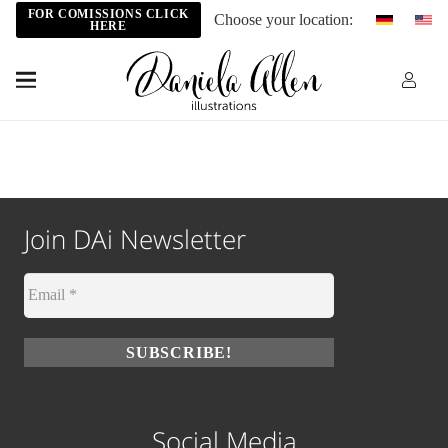
FOR COMISSIONS CLICK
Choose your location:
HERE
Join DAi Newsletter
Social Media