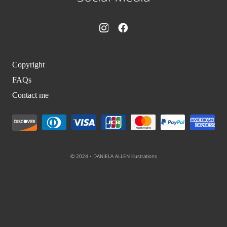
Copyright
FAQs
Contact me
© 2024 • DANIELA ALLEN illustrations