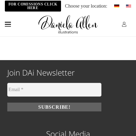
FOR COMISSIONS CLICK
Choose your location:
HERE
Join DAi Newsletter
Social Media