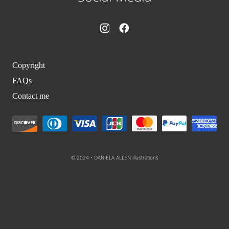
Copyright
FAQs
Contact me
© 2024 • DANIELA ALLEN illustrations