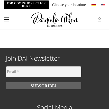
FOR COMISSIONS CLICK
Choose your location:
HERE
Join DAi Newsletter
Social Media