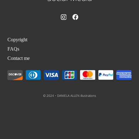
Copyright
FAQs
Contact me
© 2024 • DANIELA ALLEN illustrations