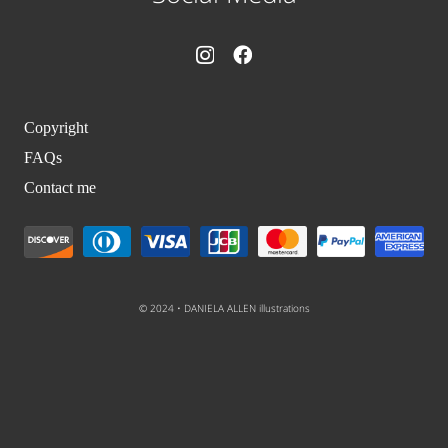
Copyright
FAQs
Contact me
© 2024 • DANIELA ALLEN illustrations