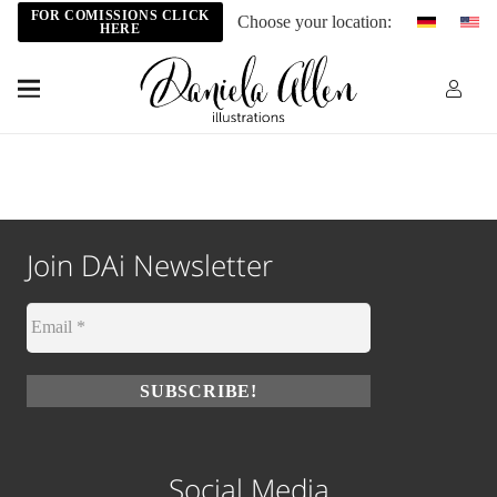
FOR COMISSIONS CLICK
Choose your location:
HERE
Join DAi Newsletter
Social Media