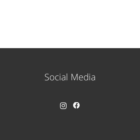
Social Media