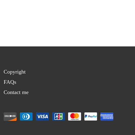
Copyright
FAQs
Contact me