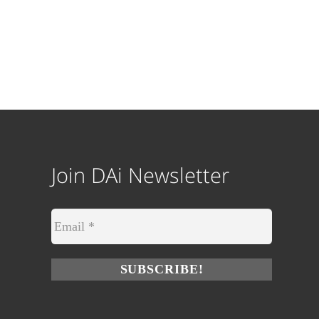
Join DAi Newsletter