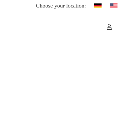
Choose your location: