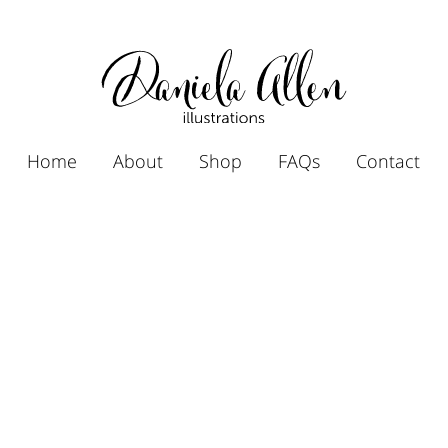
Home
About
Shop
FAQs
Contact