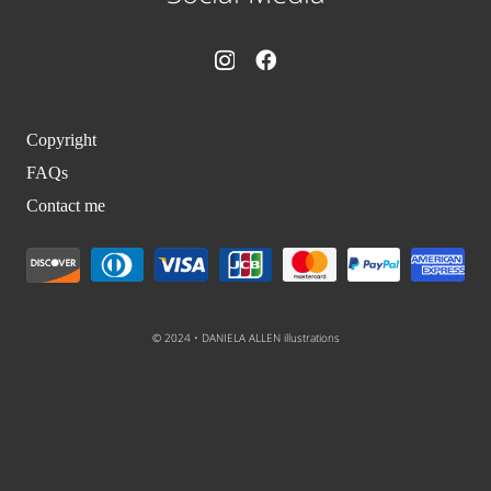
Copyright
FAQs
Contact me
© 2024 • DANIELA ALLEN illustrations