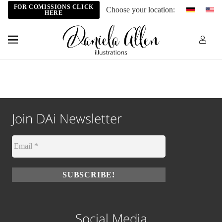
FOR COMISSIONS CLICK
Choose your location:
HERE
Join DAi Newsletter
Social Media