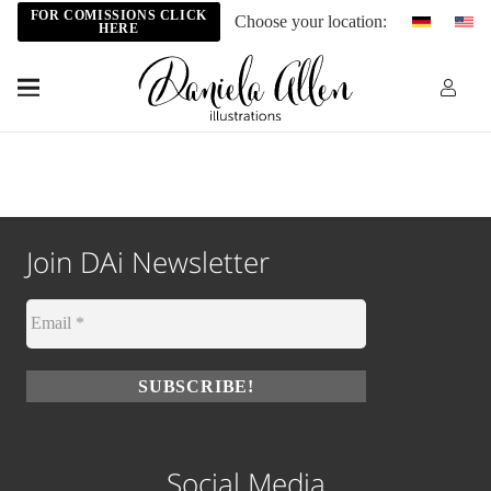
FOR COMISSIONS CLICK
Choose your location:
HERE
Join DAi Newsletter
Social Media