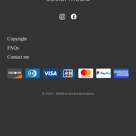
Copyright
FAQs
Contact me
© 2024 • DANIELA ALLEN illustrations