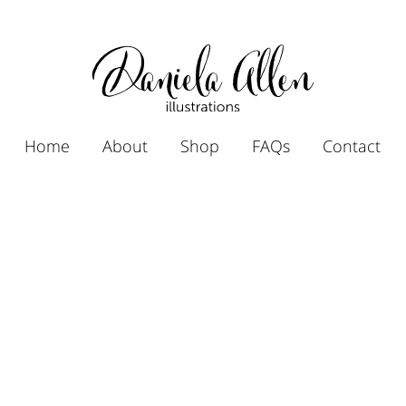
Home
About
Shop
FAQs
Contact