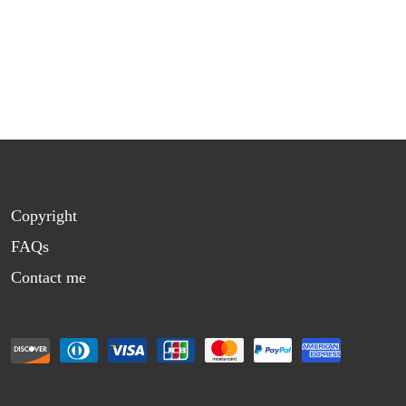
Copyright
FAQs
Contact me