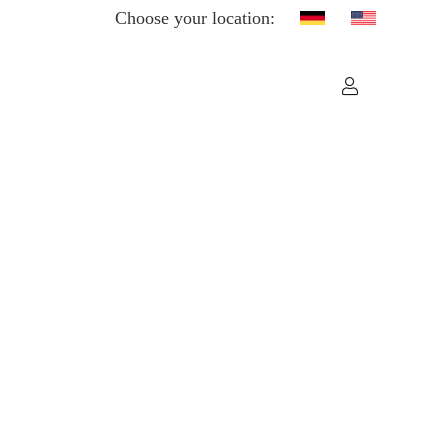
Choose your location: