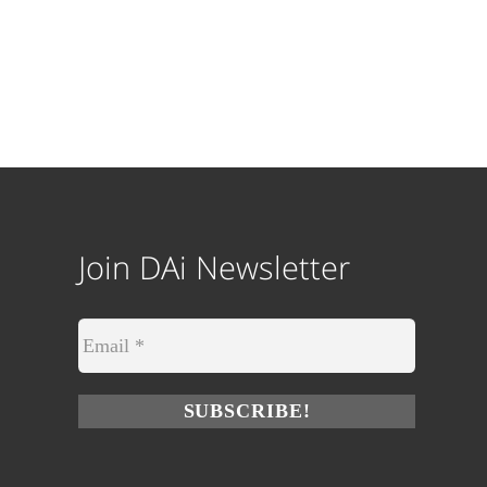
Join DAi Newsletter