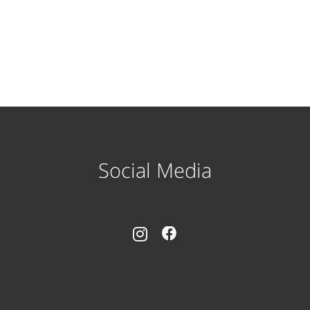
Social Media