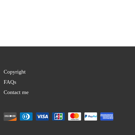
Copyright
FAQs
Contact me