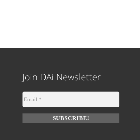
Join DAi Newsletter