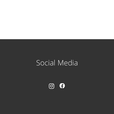
Social Media