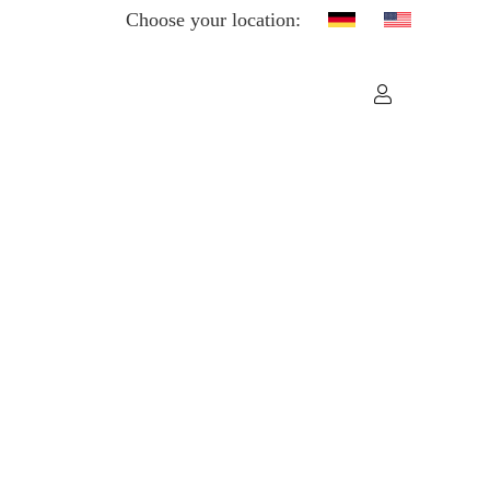
Choose your location: