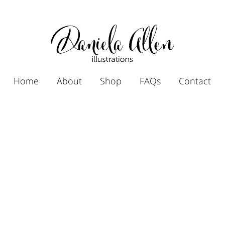
Home
About
Shop
FAQs
Contact