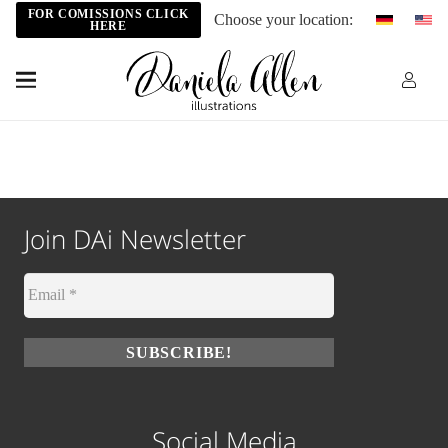
FOR COMISSIONS CLICK
Choose your location:
HERE
Join DAi Newsletter
Social Media