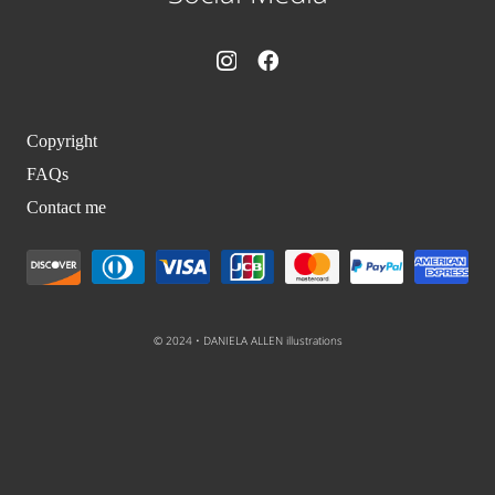
Copyright
FAQs
Contact me
© 2024 • DANIELA ALLEN illustrations