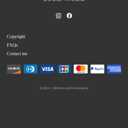
Copyright
FAQs
Contact me
© 2024 • DANIELA ALLEN illustrations