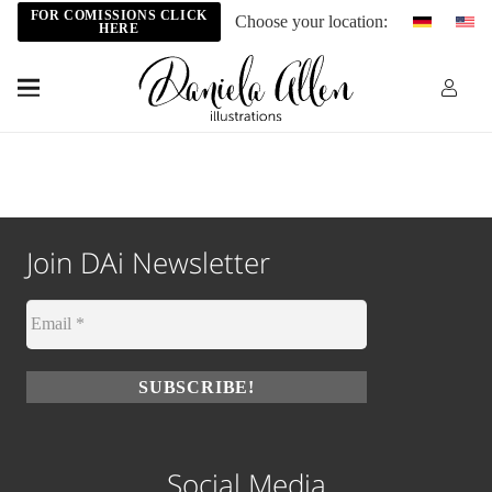
FOR COMISSIONS CLICK
Choose your location:
HERE
Join DAi Newsletter
Social Media