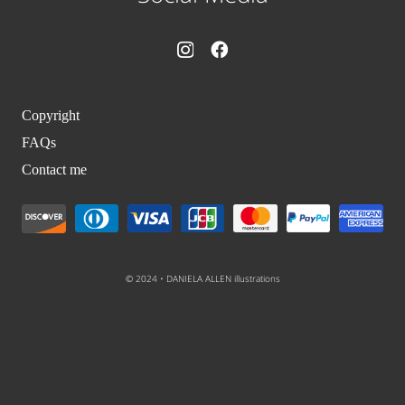
Copyright
FAQs
Contact me
© 2024 • DANIELA ALLEN illustrations