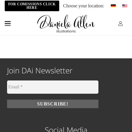
FOR COMISSIONS CLICK
Choose your location:
HERE
Join DAi Newsletter
Social Media