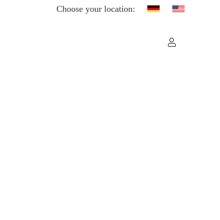
Choose your location: