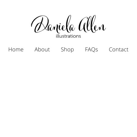
Home
About
Shop
FAQs
Contact