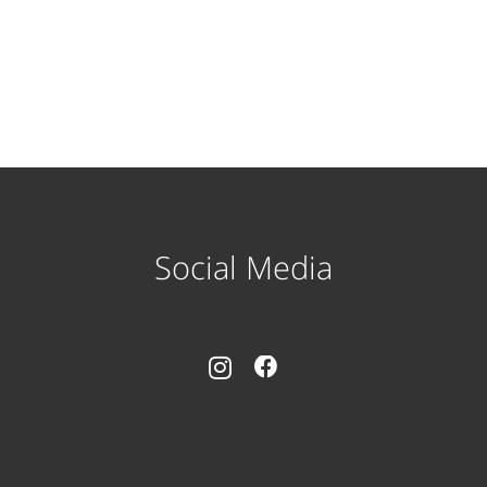
Social Media