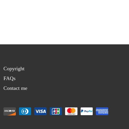
Copyright
FAQs
Contact me