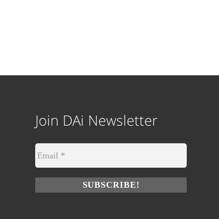
Join DAi Newsletter