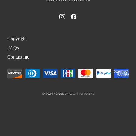
Copyright
FAQs
Contact me
© 2024 • DANIELA ALLEN illustrations