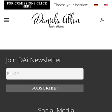
FOR COMISSIONS CLICK
Choose your location:
HERE
Join DAi Newsletter
Social Media