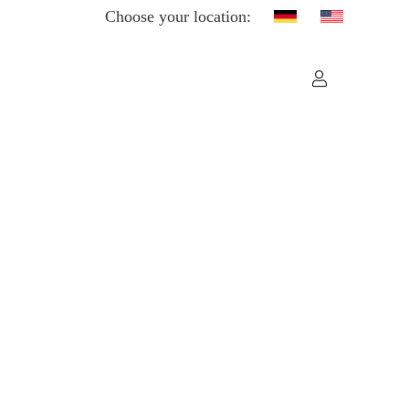
Choose your location: