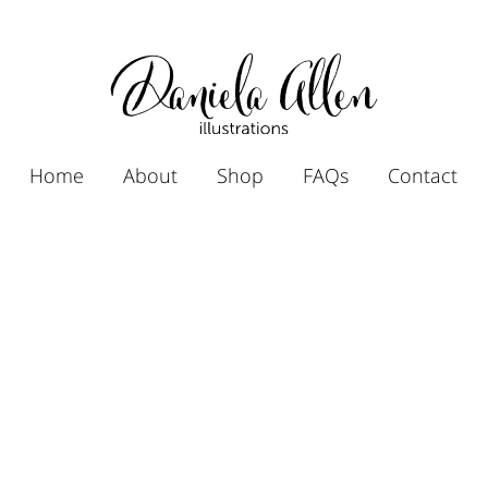
Home
About
Shop
FAQs
Contact