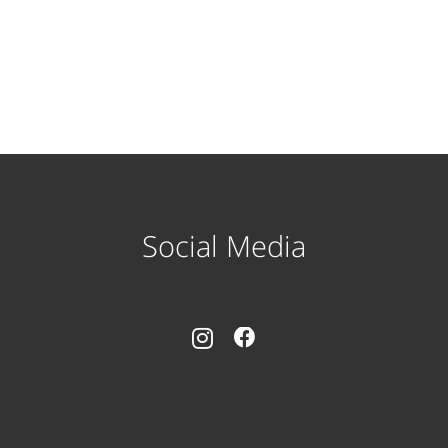
Social Media