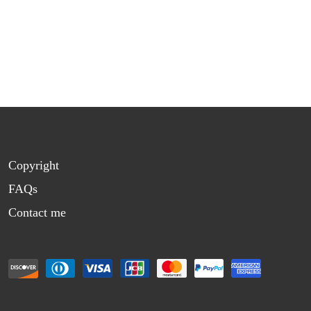
Copyright
FAQs
Contact me