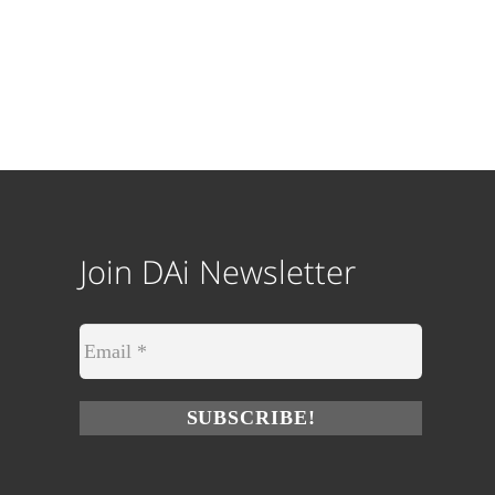
Join DAi Newsletter