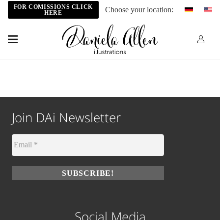
FOR COMISSIONS CLICK
Choose your location:
HERE
Join DAi Newsletter
Social Media