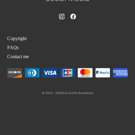
Copyright
FAQs
Contact me
© 2024 • DANIELA ALLEN illustrations