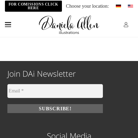
FOR COMISSIONS CLICK
Choose your location:
HERE
Join DAi Newsletter
Social Media