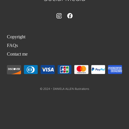
Copyright
FAQs
Contact me
© 2024 • DANIELA ALLEN illustrations