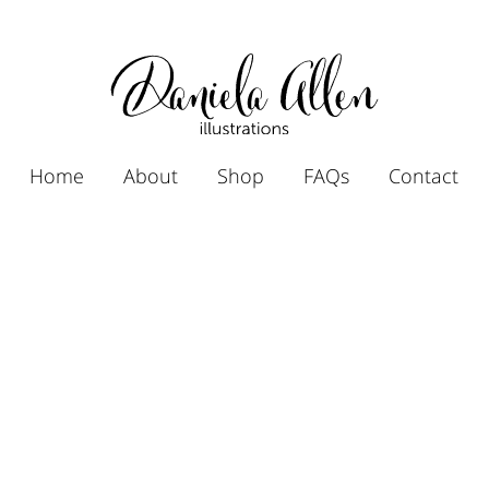
Home
About
Shop
FAQs
Contact