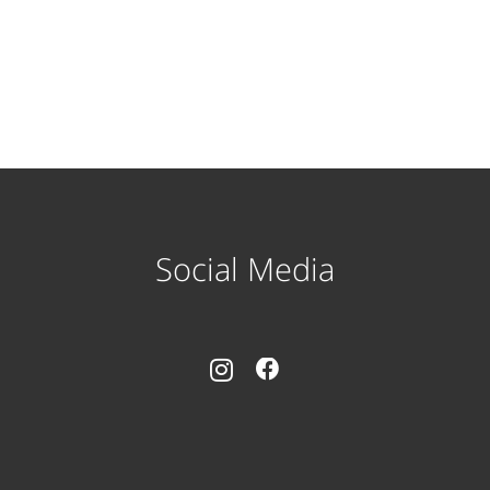
Social Media