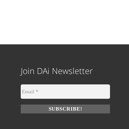
Join DAi Newsletter