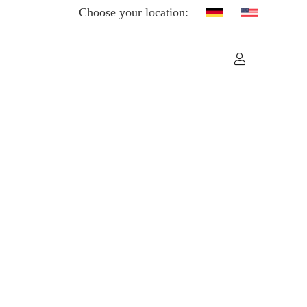
Choose your location: