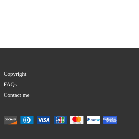
Copyright
FAQs
Contact me