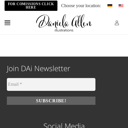
FOR COMISSIONS CLICK
Choose your location:
HERE
Join DAi Newsletter
Social Media