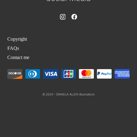
Copyright
FAQs
Contact me
© 2024 • DANIELA ALLEN illustrations